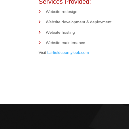
Services Provided:
Website redesign
Website development & deployment
Website hosting
Website maintenance
Visit
fairfieldcountylook.com