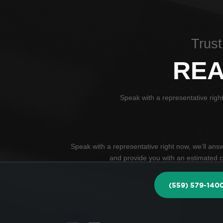
Trust
REA
Speak with a representative righ
Speak with a representative right now, we’ll an
and provide you with an estimated co
(559) 579-140