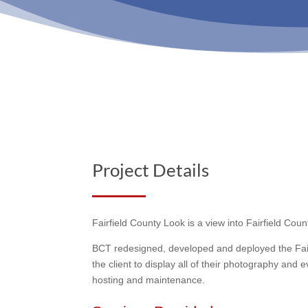
Project Details
Fairfield County Look is a view into Fairfield Co
BCT redesigned, developed and deployed the Fairf
the client to display all of their photography an
hosting and maintenance.