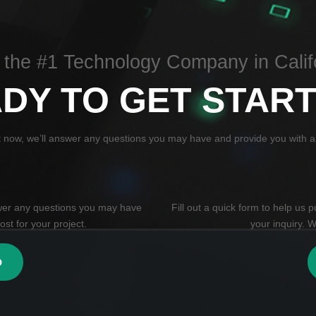
 the #1 Technology Company in Calif
DY TO GET STAR
t now, we’ll answer any questions you may have and provide you with an
swer any questions you may have
Fill out a quick form to help us
st for your project.
your inquiry. W
0