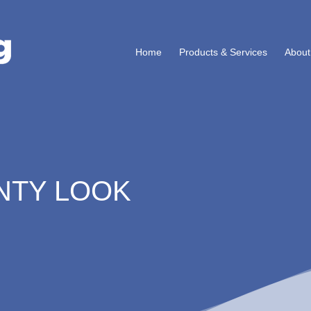
Home
Products & Services
About
NTY LOOK