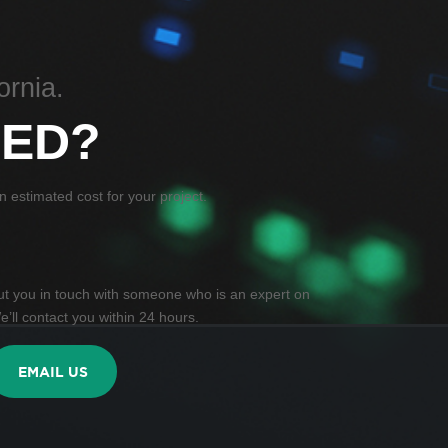
ornia.
TED?
 estimated cost for your project.
 put you in touch with someone who is an expert on
e’ll contact you within 24 hours.
EMAIL US