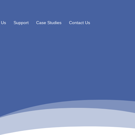
 Us
Support
Case Studies
Contact Us