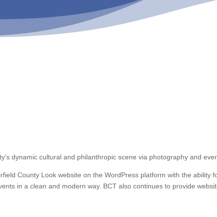
unty’s dynamic cultural and philanthropic scene via photography and even
ield County Look website on the WordPress platform with the ability f
d events in a clean and modern way. BCT also continues to provide websi