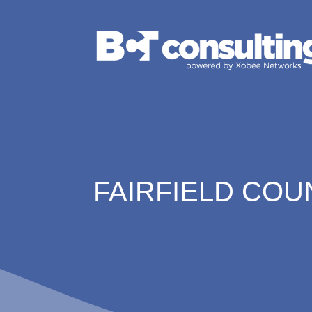
FAIRFIELD COU