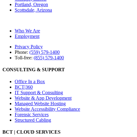
Portland, Oregon
Scottsdale, Arizona
Who We Are
Employment
Privacy Policy
Phone:
(559) 579-1400
Toll-free:
(855) 579-1400
CONSULTING & SUPPORT
Office In a Box
BCT|360
IT Support & Consulting
Website & App Development
Managed Website Hosting
Website Accessibility Compliance
Forensic Services
Structured Cabling
BCT | CLOUD SERVICES