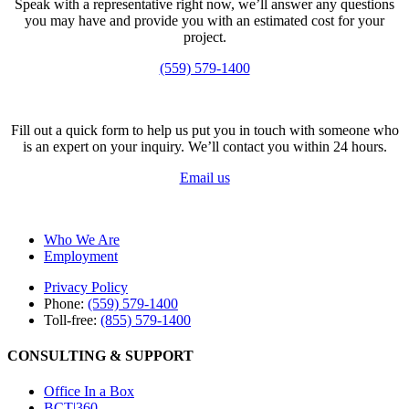
Speak with a representative right now, we’ll answer any questions
you may have and provide you with an estimated cost for your
project.
(559) 579-1400
Fill out a quick form to help us put you in touch with someone who
is an expert on your inquiry. We’ll contact you within 24 hours.
Email us
Who We Are
Employment
Privacy Policy
Phone:
(559) 579-1400
Toll-free:
(855) 579-1400
CONSULTING & SUPPORT
Office In a Box
BCT|360