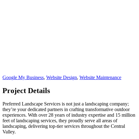
Google My Business
,
Website Design
,
Website Maintenance
Project Details
Preferred Landscape Services is not just a landscaping company;
they’re your dedicated partners in crafting transformative outdoor
experiences. With over 28 years of industry expertise and 15 million
feet of landscaping services, they proudly serve all areas of
landscaping, delivering top-tier services throughout the Central
Valley.