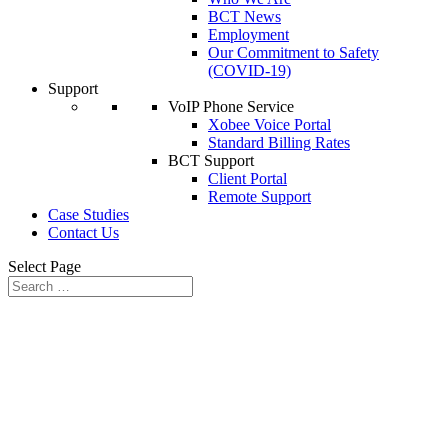
BCT News
Employment
Our Commitment to Safety
(COVID-19)
Support
VoIP Phone Service
Xobee Voice Portal
Standard Billing Rates
BCT Support
Client Portal
Remote Support
Case Studies
Contact Us
Select Page