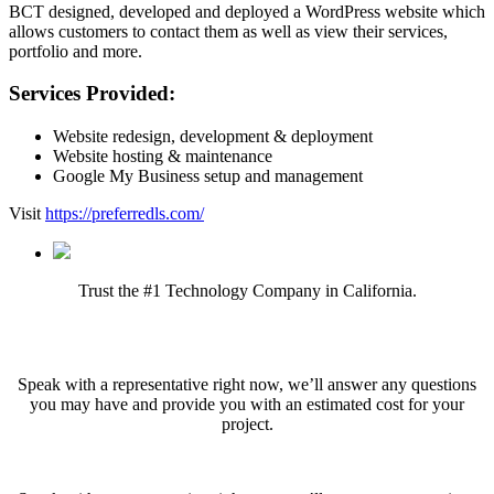
BCT designed, developed and deployed a WordPress website which
allows customers to contact them as well as view their services,
portfolio and more.
Services Provided:
Website redesign, development & deployment
Website hosting & maintenance
Google My Business setup and management
Visit
https://preferredls.com/
Trust the #1 Technology Company in California.
Ready to get started?
Speak with a representative right now, we’ll answer any questions
you may have and provide you with an estimated cost for your
project.