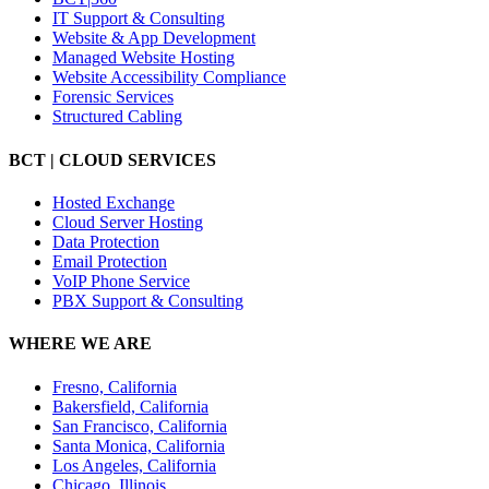
IT Support & Consulting
Website & App Development
Managed Website Hosting
Website Accessibility Compliance
Forensic Services
Structured Cabling
BCT | CLOUD SERVICES
Hosted Exchange
Cloud Server Hosting
Data Protection
Email Protection
VoIP Phone Service
PBX Support & Consulting
WHERE WE ARE
Fresno, California
Bakersfield, California
San Francisco, California
Santa Monica, California
Los Angeles, California
Chicago, Illinois