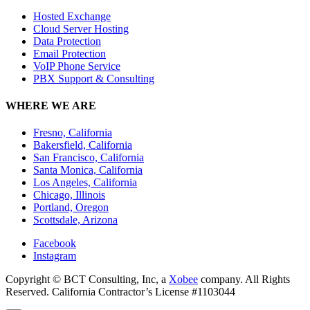
Hosted Exchange
Cloud Server Hosting
Data Protection
Email Protection
VoIP Phone Service
PBX Support & Consulting
WHERE WE ARE
Fresno, California
Bakersfield, California
San Francisco, California
Santa Monica, California
Los Angeles, California
Chicago, Illinois
Portland, Oregon
Scottsdale, Arizona
Facebook
Instagram
Copyright © BCT Consulting, Inc, a
Xobee
company. All Rights
Reserved. California Contractor’s License #1103044