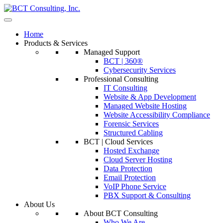
Home
Products & Services
Managed Support
BCT | 360®
Cybersecurity Services
Professional Consulting
IT Consulting
Website & App Development
Managed Website Hosting
Website Accessibility Compliance
Forensic Services
Structured Cabling
BCT | Cloud Services
Hosted Exchange
Cloud Server Hosting
Data Protection
Email Protection
VoIP Phone Service
PBX Support & Consulting
About Us
About BCT Consulting
Who We Are