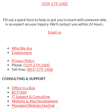
(559) 579-1400
Fill out a quick form to help us put you in touch with someone who
is an expert on your inquiry. We’ll contact you within 24 hours.
Email us
Who We Are
Employment
Privacy Policy
Phone:
(559) 579-1400
Toll-free:
(855) 579-1400
CONSULTING & SUPPORT
Office In a Box
BCT|360
IT Support & Consulting
Website & App Development
Managed Website Hosting