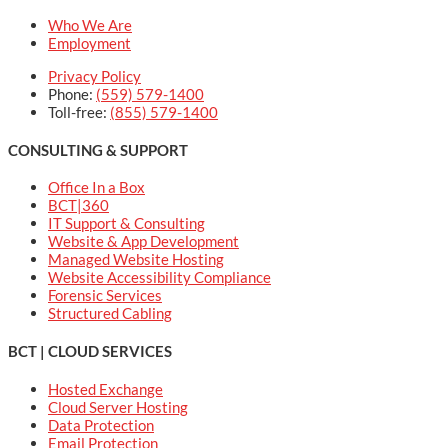
Who We Are
Employment
Privacy Policy
Phone:
(559) 579-1400
Toll-free:
(855) 579-1400
CONSULTING & SUPPORT
Office In a Box
BCT|360
IT Support & Consulting
Website & App Development
Managed Website Hosting
Website Accessibility Compliance
Forensic Services
Structured Cabling
BCT | CLOUD SERVICES
Hosted Exchange
Cloud Server Hosting
Data Protection
Email Protection