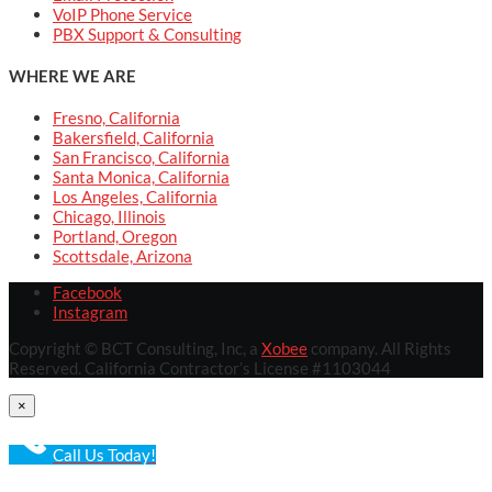
VoIP Phone Service
PBX Support & Consulting
WHERE WE ARE
Fresno, California
Bakersfield, California
San Francisco, California
Santa Monica, California
Los Angeles, California
Chicago, Illinois
Portland, Oregon
Scottsdale, Arizona
Facebook
Instagram
Copyright © BCT Consulting, Inc, a
Xobee
company. All Rights
Reserved. California Contractor’s License #1103044
×
Call Us Today!