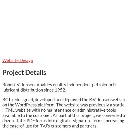
Website Design
Project Details
Robert V. Jensen provides quality independent petroleum &
lubricant distribution since 1952.
BCT redesigned, developed and deployed the R.V. Jensen website
on the WordPress platform. The website was previously a static
HTML website with no maintenance or administrative tools
available to the customer. As part of this project, we converted a
dozen static PDF forms into digital e-signature forms increasing
the ease-of-use for RVJ’s customers and partners.