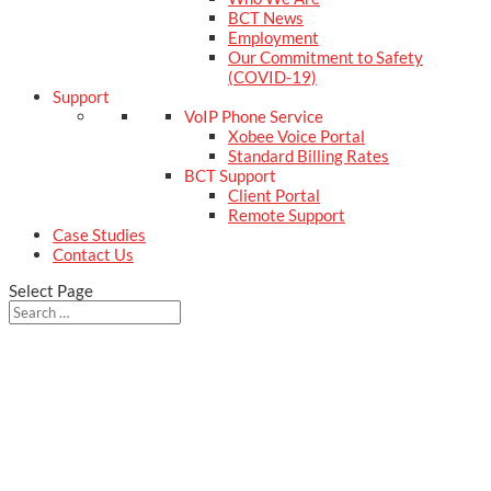
BCT News
Employment
Our Commitment to Safety
(COVID-19)
Support
VoIP Phone Service
Xobee Voice Portal
Standard Billing Rates
BCT Support
Client Portal
Remote Support
Case Studies
Contact Us
Select Page