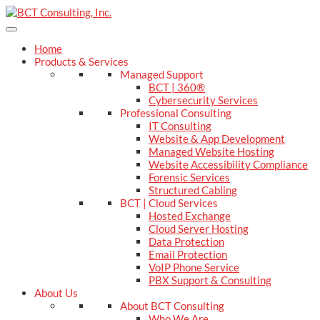
Home
Products & Services
Managed Support
BCT | 360®
Cybersecurity Services
Professional Consulting
IT Consulting
Website & App Development
Managed Website Hosting
Website Accessibility Compliance
Forensic Services
Structured Cabling
BCT | Cloud Services
Hosted Exchange
Cloud Server Hosting
Data Protection
Email Protection
VoIP Phone Service
PBX Support & Consulting
About Us
About BCT Consulting
Who We Are