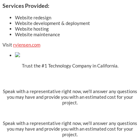
Services Provided:
Website redesign
Website development & deployment
Website hosting
Website maintenance
Visit
rvjensen.com
Trust the #1 Technology Company in California.
Ready to get started?
Speak with a representative right now, we’ll answer any questions
you may have and provide you with an estimated cost for your
project.
Speak with a representative right now, we’ll answer any questions
you may have and provide you with an estimated cost for your
project.