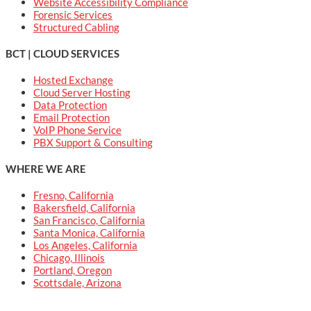
Website Accessibility Compliance
Forensic Services
Structured Cabling
BCT | CLOUD SERVICES
Hosted Exchange
Cloud Server Hosting
Data Protection
Email Protection
VoIP Phone Service
PBX Support & Consulting
WHERE WE ARE
Fresno, California
Bakersfield, California
San Francisco, California
Santa Monica, California
Los Angeles, California
Chicago, Illinois
Portland, Oregon
Scottsdale, Arizona