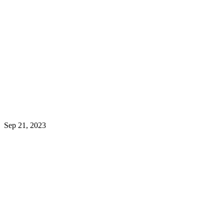
HOW MOBILE APPS CAN
SUPERCHARGE YOUR
SMALL BUSINESS
Sep 21, 2023