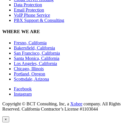
Data Protection
Email Protection
VoIP Phone Service
PBX Support & Consulting
WHERE WE ARE
Fresno, California
Bakersfield, California
San Francisco, California
Santa Monica, California
Los Angeles, California
Chicago, Illinois
Portland, Oregon
Scottsdale, Arizona
Facebook
Instagram
Copyright © BCT Consulting, Inc, a
Xobee
company. All Rights
Reserved. California Contractor’s License #1103044
×