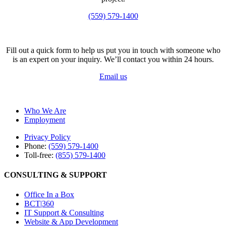
(559) 579-1400
Fill out a quick form to help us put you in touch with someone who
is an expert on your inquiry. We’ll contact you within 24 hours.
Email us
Who We Are
Employment
Privacy Policy
Phone:
(559) 579-1400
Toll-free:
(855) 579-1400
CONSULTING & SUPPORT
Office In a Box
BCT|360
IT Support & Consulting
Website & App Development