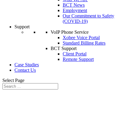
BCT News
Employment
Our Commitment to Safety
(COVID-19)
Support
VoIP Phone Service
Xobee Voice Portal
Standard Billing Rates
BCT Support
Client Portal
Remote Support
Case Studies
Contact Us
Select Page