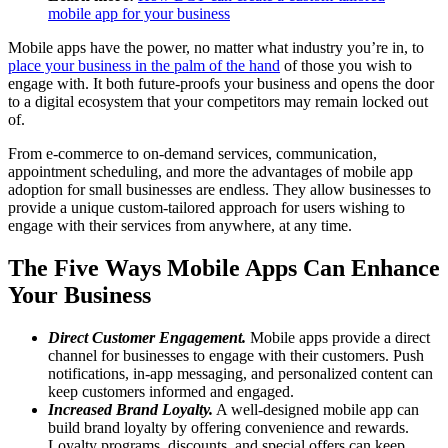
mobile app for your business
Mobile apps have the power, no matter what industry you’re in, to
place your business in the palm of the hand
of those you wish to
engage with. It both future-proofs your business and opens the door
to a digital ecosystem that your competitors may remain locked out
of.
From e-commerce to on-demand services, communication,
appointment scheduling, and more the advantages of mobile app
adoption for small businesses are endless. They allow businesses to
provide a unique custom-tailored approach for users wishing to
engage with their services from anywhere, at any time.
The Five Ways Mobile Apps Can Enhance
Your Business
Direct Customer Engagement.
Mobile apps provide a direct
channel for businesses to engage with their customers. Push
notifications, in-app messaging, and personalized content can
keep customers informed and engaged.
Increased Brand Loyalty.
A well-designed mobile app can
build brand loyalty by offering convenience and rewards.
Loyalty programs, discounts, and special offers can keep