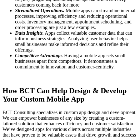
customers coming back for more.
Streamlined Operations.
Mobile apps can streamline internal
processes, improving efficiency and reducing operational
costs. Inventory management, appointment scheduling, and
order processing are just a few examples.
Data Insights.
Apps collect valuable customer data that can
inform business strategies. Analyzing user behavior helps
small businesses make informed decisions and refine their
offerings.
Competitive Advantage.
Having a mobile app sets small
businesses apart from competitors. It demonstrates a
commitment to innovation and customer-centricity.
How BCT Can Help Design & Develop
Your Custom Mobile App
BCT Consulting specializes in custom app design and development.
We can empower businesses of any size by creating a custom-
tailored solution that enhances efficiency and customer satisfaction.
We’ve designed apps for various clients across multiple industries
that have proven to be valuable assets that drive growth and success