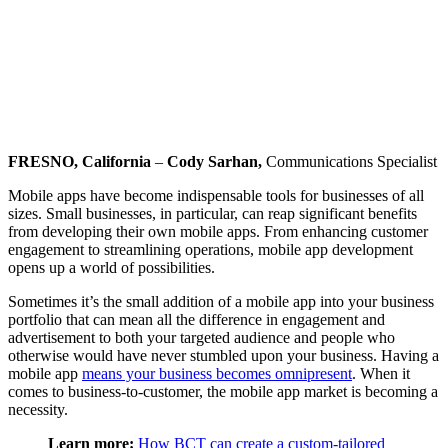
FRESNO, California
–
Cody Sarhan,
Communications Specialist
Mobile apps have become indispensable tools for businesses of all
sizes. Small businesses, in particular, can reap significant benefits
from developing their own mobile apps. From enhancing customer
engagement to streamlining operations, mobile app development
opens up a world of possibilities.
Sometimes it’s the small addition of a mobile app into your business
portfolio that can mean all the difference in engagement and
advertisement to both your targeted audience and people who
otherwise would have never stumbled upon your business. Having a
mobile app
means your business becomes omnipresent
. When it
comes to business-to-customer, the mobile app market is becoming a
necessity.
Learn more:
How BCT can create a custom-tailored