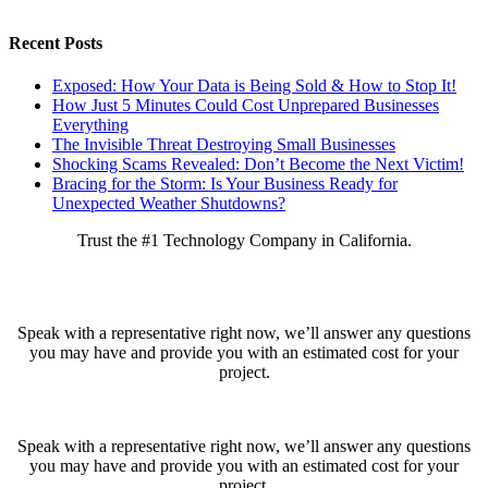
Recent Posts
Exposed: How Your Data is Being Sold & How to Stop It!
How Just 5 Minutes Could Cost Unprepared Businesses
Everything
The Invisible Threat Destroying Small Businesses
Shocking Scams Revealed: Don’t Become the Next Victim!
Bracing for the Storm: Is Your Business Ready for
Unexpected Weather Shutdowns?
Trust the #1 Technology Company in California.
Ready to get started?
Speak with a representative right now, we’ll answer any questions
you may have and provide you with an estimated cost for your
project.
Speak with a representative right now, we’ll answer any questions
you may have and provide you with an estimated cost for your
project.