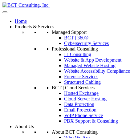
Home
Products & Services
Managed Support
BCT | 360®
Cybersecurity Services
Professional Consulting
IT Consulting
Website & App Development
Managed Website Hosting
Website Accessibility Compliance
Forensic Services
Structured Cabling
BCT | Cloud Services
Hosted Exchange
Cloud Server Hosting
Data Protection
Email Protection
VoIP Phone Service
PBX Support & Consulting
About Us
About BCT Consulting
Who We Are