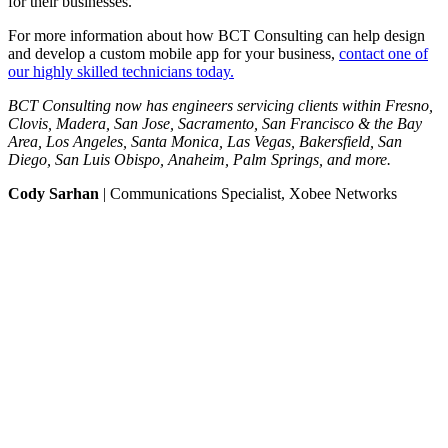
for their businesses.
For more information about how BCT Consulting can help design
and develop a custom mobile app for your business,
contact one of
our highly skilled technicians today.
BCT Consulting now has engineers servicing clients within Fresno,
Clovis, Madera, San Jose, Sacramento, San Francisco & the Bay
Area, Los Angeles, Santa Monica, Las Vegas, Bakersfield, San
Diego, San Luis Obispo, Anaheim, Palm Springs, and more.
Cody Sarhan
| Communications Specialist, Xobee Networks