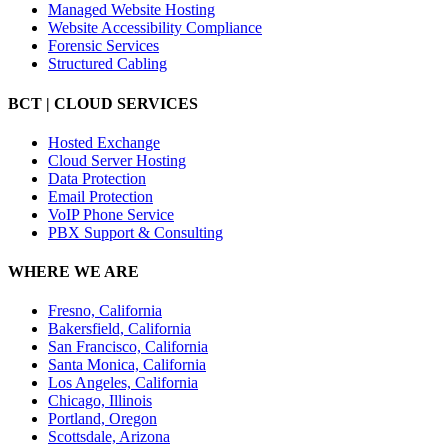
Managed Website Hosting
Website Accessibility Compliance
Forensic Services
Structured Cabling
BCT | CLOUD SERVICES
Hosted Exchange
Cloud Server Hosting
Data Protection
Email Protection
VoIP Phone Service
PBX Support & Consulting
WHERE WE ARE
Fresno, California
Bakersfield, California
San Francisco, California
Santa Monica, California
Los Angeles, California
Chicago, Illinois
Portland, Oregon
Scottsdale, Arizona