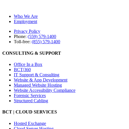
Who We Are
Employment
Privacy Policy
Phone:
(559) 579-1400
Toll-free:
(855) 579-1400
CONSULTING & SUPPORT
Office In a Box
BCT|360
IT Support & Consulting
Website & App Development
Managed Website Hosting
Website Accessibility Compliance
Forensic Services
Structured Cabling
BCT | CLOUD SERVICES
Hosted Exchange
Cloud Server Hosting